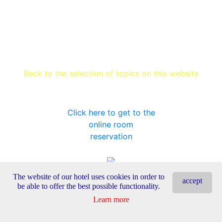
Back to the selection of topics on this website
Click here to get to the
online room
reservation
The website of our hotel uses cookies in order to
accept
be able to offer the best possible functionality.
Learn more