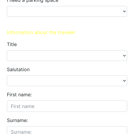
I need a parking space
Information about the traveler:
Title
Salutation
First name:
Surname: