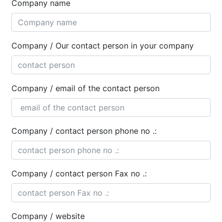
Company name
Company / Our contact person in your company
Company / email of the contact person
Company / contact person phone no .:
Company / contact person Fax no .:
Company / website