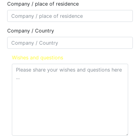
Company / place of residence
Company / Country
Wishes and questions