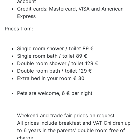
account
Credit cards: Mastercard, VISA and American
Express
Prices from:
Single room shower / toilet 89 €
Single room bath / toilet 89 €
Double room shower / toilet 129 €
Double room bath / toilet 129 €
Extra bed in your room € 30
Pets are welcome, 6 € per night
Weekend and trade fair prices on request.
All prices include breakfast and VAT Children up
to 6 years in the parents' double room free of
charge