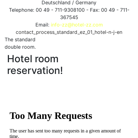
Deutschland / Germany
Telephone: 00 49 - 711-9308100 - Fax: 00 49 - 711-
367545
Email:
info-zz@hotel-zz.com
contact_process_standard_ez_01_hotel-n-j-en
The standard
double room.
Hotel room
reservation!