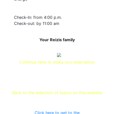
Check-In: from 4:00 p.m.
Check-out: by 11:00 am
Your Reizis family
Continue here to make you reservation
Back to the selection of topics on this website
Click here to get to the