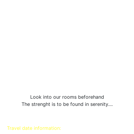
Look into our rooms beforehand
The strenght is to be found in serenity....
Travel date information: