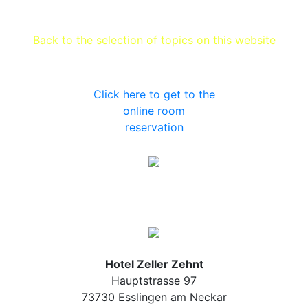
Back to the selection of topics on this website
Click here to get to the
online room
reservation
Hotel Zeller Zehnt
Hauptstrasse 97
73730 Esslingen am Neckar