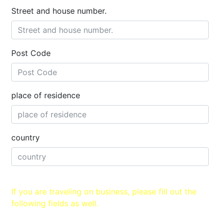
Street and house number.
Post Code
place of residence
country
If you are traveling on business, please fill out the
following fields as well.