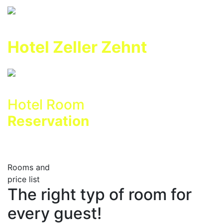
Hotel Zeller Zehnt
Hotel Room
Reservation
Rooms and
price list
The right typ of room for
every guest!