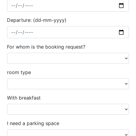
Departure: (dd-mm-yyyy)
For whom is the booking request?
room type
With breakfast
I need a parking space