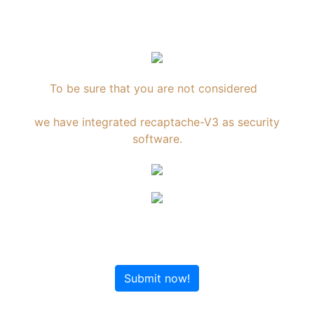
To be sure that you are not considered
an Internet robot,
we have integrated recaptache-V3 as security
software.
Submit now!