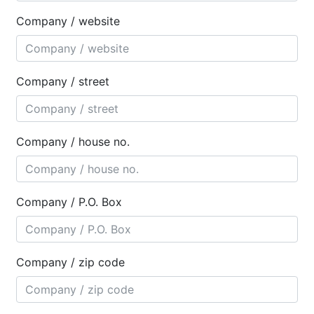
Company / website
Company / street
Company / house no.
Company / P.O. Box
Company / zip code