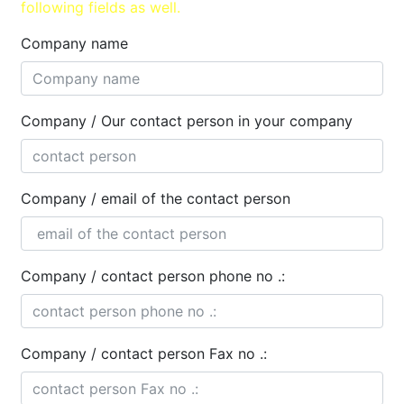
following fields as well.
Company name
Company / Our contact person in your company
Company / email of the contact person
Company / contact person phone no .:
Company / contact person Fax no .: