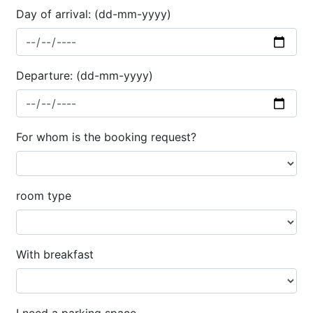
Day of arrival: (dd-mm-yyyy)
Departure: (dd-mm-yyyy)
For whom is the booking request?
room type
With breakfast