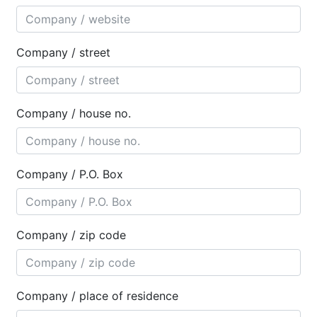
Company / street
Company / house no.
Company / P.O. Box
Company / zip code
Company / place of residence