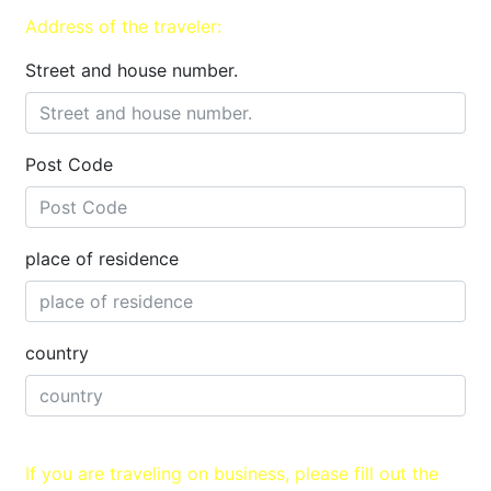
Address of the traveler:
Street and house number.
Post Code
place of residence
country
If you are traveling on business, please fill out the