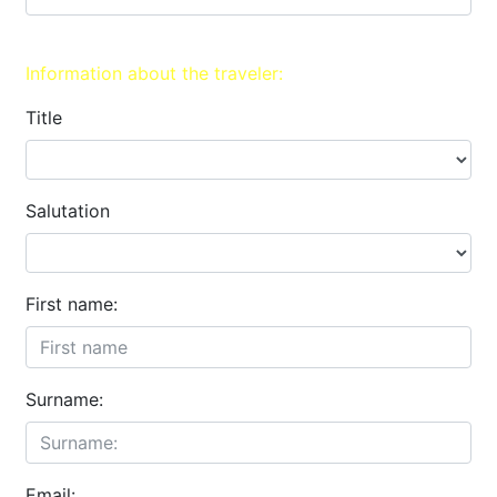
Information about the traveler:
Title
Salutation
First name:
Surname:
Email: