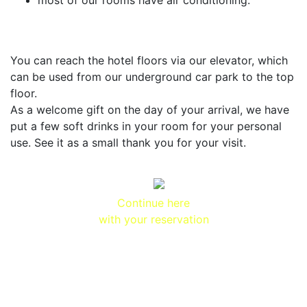
most of our rooms have air conditioning.
You can reach the hotel floors via our elevator, which
can be used from our underground car park to the top
floor.
As a welcome gift on the day of your arrival, we have
put a few soft drinks in your room for your personal
use. See it as a small thank you for your visit.
Continue here
with your reservation