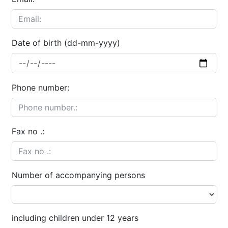
Date of birth (dd-mm-yyyy)
Phone number:
Fax no .:
Number of accompanying persons
including children under 12 years