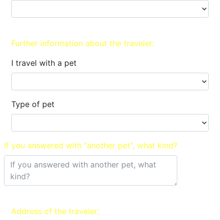
Further information about the traveler:
I travel with a pet
Type of pet
If you answered with "another pet", what kind?
Address of the traveler: