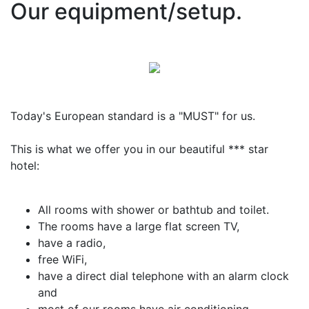
Our equipment/setup.
Today's European standard is a "MUST" for us.
This is what we offer you in our beautiful *** star
hotel:
All rooms with shower or bathtub and toilet.
The rooms have a large flat screen TV,
have a radio,
free WiFi,
have a direct dial telephone with an alarm clock
and