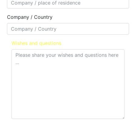
Company / Country
Wishes and questions