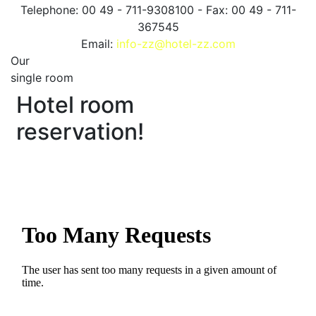
Telephone: 00 49 - 711-9308100 - Fax: 00 49 - 711-
367545
Email:
info-zz@hotel-zz.com
Our
single room
Hotel room
reservation!