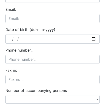
Email:
Date of birth (dd-mm-yyyy)
Phone number.:
Fax no .:
Number of accompanying persons