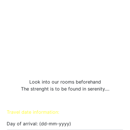
Look into our rooms beforehand
The strenght is to be found in serenity....
Travel date information:
Day of arrival: (dd-mm-yyyy)