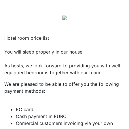
Hotel room price list
You will sleep properly in our house!
As hosts, we look forward to providing you with well-
equipped bedrooms together with our team.
We are pleased to be able to offer you the following
payment methods:
EC card
Cash payment in EURO
Comercial customers invoicing via your own