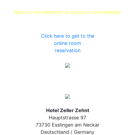
Back to the selection of topics on this website
Click here to get to the
online room
reservation
Hotel Zeller Zehnt
Hauptstrasse 97
73730 Esslingen am Neckar
Deutschland / Germany