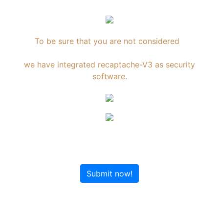
To be sure that you are not considered
an Internet robot,
we have integrated recaptache-V3 as security
software.
Submit now!