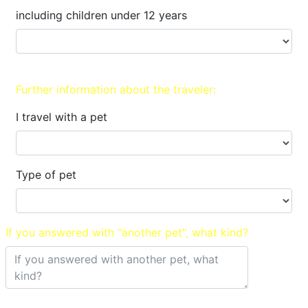
including children under 12 years
Further information about the traveler:
I travel with a pet
Type of pet
If you answered with "another pet", what kind?