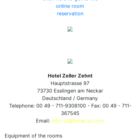
online room
reservation
Hotel Zeller Zehnt
Hauptstrasse 97
73730 Esslingen am Neckar
Deutschland / Germany
Telephone: 00 49 - 711-9308100 - Fax: 00 49 - 711-
367545
Email:
info-zz@hotel-zz.com
Equipment of the rooms